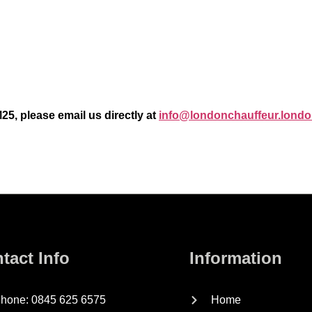
5, please email us directly at
info@londonchauffeur.lond
tact Info
Information
hone: 0845 625 6575
Home