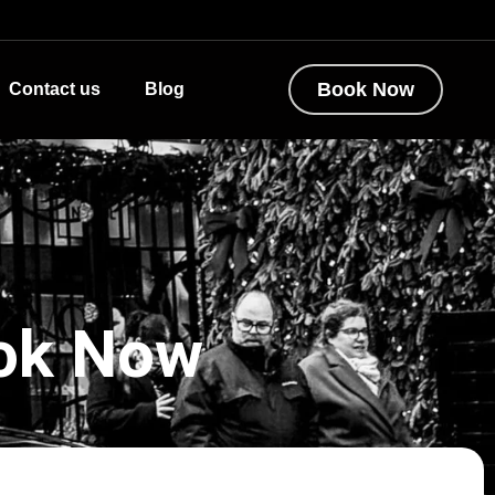
Book Now
Contact us
Blog
ook Now