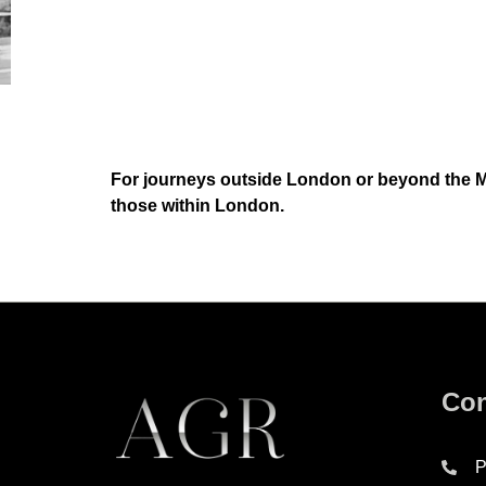
For journeys outside London or beyond the M2
those within London.
Con
P