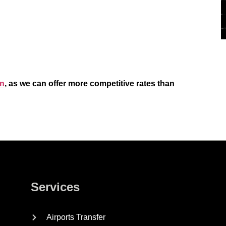
on
, as we can offer more competitive rates than
Services
Airports Transfer