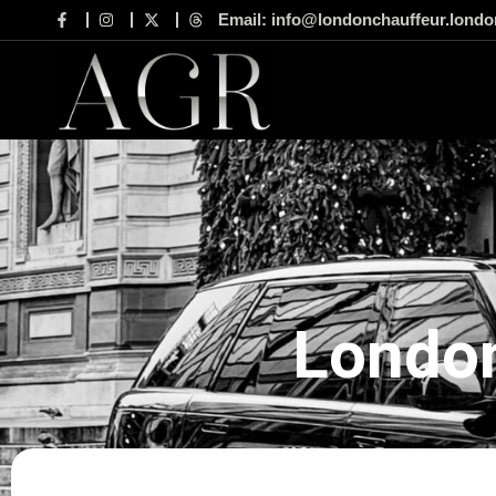
Email: info@londonchauffeur.londo
London