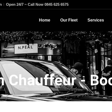
n
Open 24/7 ~ Call Now 0845 625 6575
Home
Our Fleet
Services
 Chauffeur - B