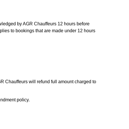
owledged by AGR Chauffeurs 12 hours before
applies to bookings that are made under 12 hours
R Chauffeurs will refund full amount charged to
endment policy.