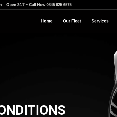
n
Open 24/7 ~ Call Now 0845 625 6575
Home
Our Fleet
Services
ONDITIONS