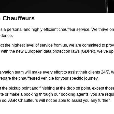
 Chauffeurs
 a personal and highly efficient chauffeur service. We thrive 
fidence.
 the highest level of service from us, we are committed to provi
 with the new European data protection laws (GDPR), we’ve up
tion team will make every effort to assist their clients 24/7. We 
repare the chauffeured vehicle for your specific journey.
t the pickup point and finishing at the drop off point, except those
ote or make a booking through our booking agents, you are require
so, AGR Chauffeurs will not be able to assist you any further.