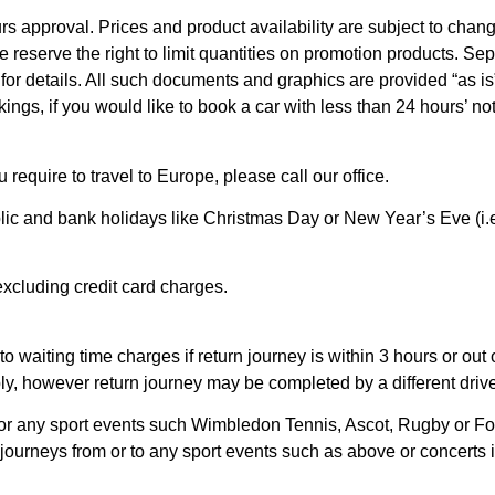
s approval. Prices and product availability are subject to chan
We reserve the right to limit quantities on promotion products. Sep
 for details. All such documents and graphics are provided “as is
ings, if you would like to book a car with less than 24 hours’ n
u require to travel to Europe, please call our office.
blic and bank holidays like Christmas Day or New Year’s Eve (i.
 excluding credit card charges.
o waiting time charges if return journey is within 3 hours or out 
y, however return journey may be completed by a different drive
or any sport events such Wimbledon Tennis, Ascot, Rugby or Foo
le journeys from or to any sport events such as above or concerts