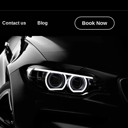
Book Now
Contact us
Blog