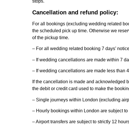
stops.
Cancellation and refund policy:
For all bookings (excluding wedding related 
the scheduled pick up time. Otherwise we reserve
of the pickup time.
– For all wedding related booking 7 days’ noti
– If wedding cancellations are made within 7 da
– If wedding cancellations are made less than 4
If the cancellation is made and acknowledged b
the debit or credit card used to make the bookin
– Single journeys within London (excluding airp
– Hourly bookings within London are subject to
– Airport transfers are subject to strictly 12 h