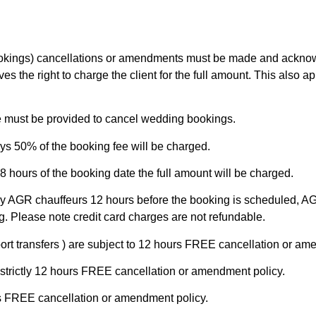
bookings) cancellations or amendments must be made and ackn
s the right to charge the client for the full amount. This also 
ce must be provided to cancel wedding bookings.
ys 50% of the booking fee will be charged.
8 hours of the booking date the full amount will be charged.
y AGR chauffeurs 12 hours before the booking is scheduled, AG
g. Please note credit card charges are not refundable.
ort transfers ) are subject to 12 hours FREE cancellation or am
 strictly 12 hours FREE cancellation or amendment policy.
ours FREE cancellation or amendment policy.