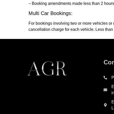
– Booking amendments made less than 2 hours for
Multi Car Bookings:
For bookings involving two or more vehicles or 
cancellation charge for each vehicle. Less than
Con
P
E
i
E
L