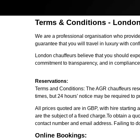
Terms & Conditions - London
We are a professional organisation who provides
guarantee that you will travel in luxury with con
London chauffeurs believe that you should expect
commitment to transparency, and in compliance
Reservations:
Terms and Conditions: The AGR chauffeurs reserva
times, but 24 hours’ notice may be required to p
All prices quoted are in GBP, with hire starting a
are the subject of a fixed charge.To obtain a qu
contact number and email address. Failing to do 
Online Bookings: