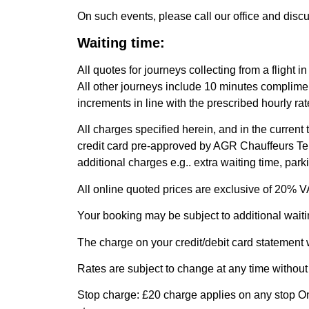
On such events, please call our office and disc
Waiting time:
All quotes for journeys collecting from a flight 
All other journeys include 10 minutes compliment
increments in line with the prescribed hourly rate
All charges specified herein, and in the current
credit card pre-approved by AGR Chauffeurs Ter
additional charges e.g.. extra waiting time, par
All online quoted prices are exclusive of 20% V
Your booking may be subject to additional waiti
The charge on your credit/debit card statement
Rates are subject to change at any time without p
Stop charge: £20 charge applies on any stop On 