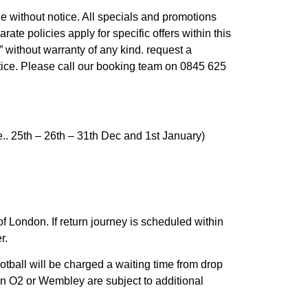
ge without notice. All specials and promotions
arate policies apply for specific offers within this
” without warranty of any kind. request a
otice. Please call our booking team on 0845 625
e.. 25th – 26th – 31th Dec and 1st January)
of London. If return journey is scheduled within
r.
tball will be charged a waiting time from drop
 in O2 or Wembley are subject to additional