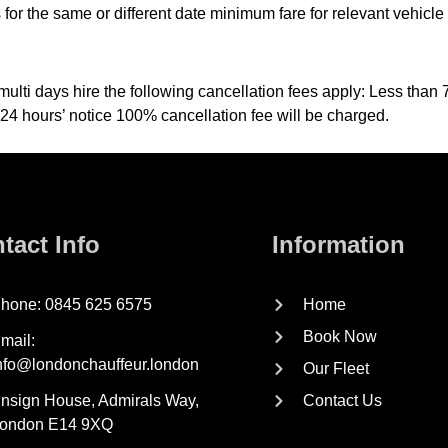
 the same or different date minimum fare for relevant vehicle w
multi days hire the following cancellation fees apply: Less tha
 24 hours’ notice 100% cancellation fee will be charged.
tact Info
Information
hone: 0845 625 6575
Home
Book Now
mail:
nfo@londonchauffeur.london
Our Fleet
nsign House, Admirals Way,
Contact Us
ondon E14 9XQ