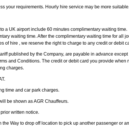
uss your requirements. Hourly hire service may be more suitable
in to a UK airport include 60 minutes complimentary waiting time.
ary waiting time. After the complimentary waiting time for all j
s of hire , we reserve the right to charge to any credit or debit 
 tariff published by the Company, are payable in advance except f
ms and Conditions. The credit or debit card you provide when m
king charges.
AT.
ng time and car park charges.
 will be shown as AGR Chauffeurs.
rior written notice.
the Way to drop off location to pick up another passenger or an