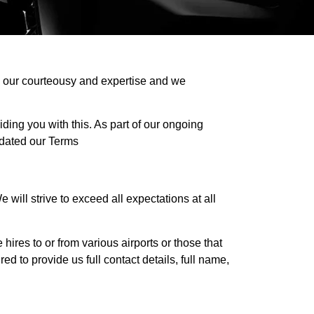
on our courteousy and expertise and we
ding you with this. As part of our ongoing
dated our Terms
will strive to exceed all expectations at all
 hires to or from various airports or those that
d to provide us full contact details, full name,