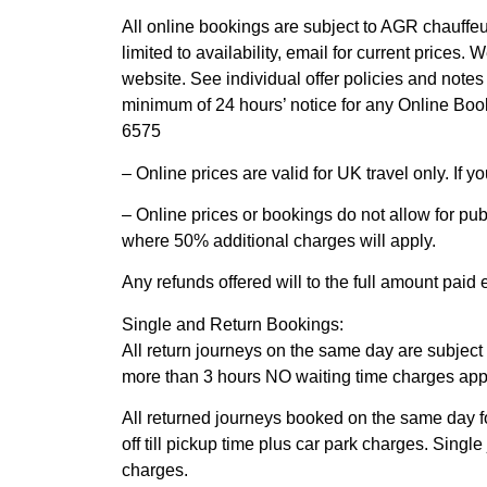
All online bookings are subject to AGR chauffeur
limited to availability, email for current prices. 
website. See individual offer policies and notes
minimum of 24 hours’ notice for any Online Book
6575
– Online prices are valid for UK travel only. If yo
– Online prices or bookings do not allow for pu
where 50% additional charges will apply.
Any refunds offered will to the full amount paid
Single and Return Bookings:
All return journeys on the same day are subject t
more than 3 hours NO waiting time charges appl
All returned journeys booked on the same day f
off till pickup time plus car park charges. Sing
charges.