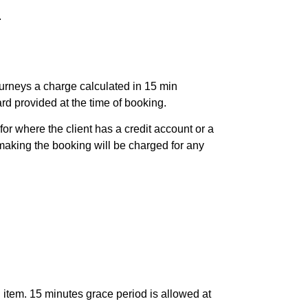
.
ourneys a charge calculated in 15 min
card provided at the time of booking.
or where the client has a credit account or a
aking the booking will be charged for any
 item. 15 minutes grace period is allowed at