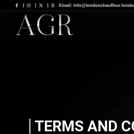
Email: info@londonchauffeur.londo
TERMS AND C