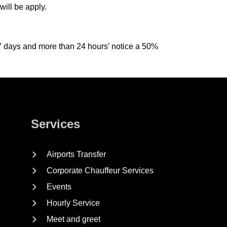
ill be apply.
n 7 days and more than 24 hours’ notice a 50%
Services
Airports Transfer
Corporate Chauffeur Services
Events
Hourly Service
Meet and greet