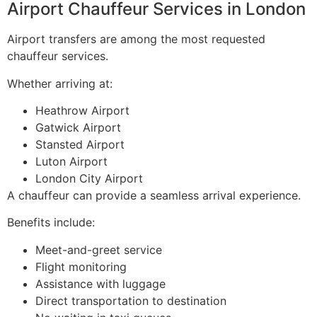
Airport Chauffeur Services in London
Airport transfers are among the most requested
chauffeur services.
Whether arriving at:
Heathrow Airport
Gatwick Airport
Stansted Airport
Luton Airport
London City Airport
A chauffeur can provide a seamless arrival experience.
Benefits include:
Meet-and-greet service
Flight monitoring
Assistance with luggage
Direct transportation to destination