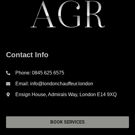
Contact Info
Phone: 0845 625 6575
Email: info@londonchauffeur.london
Ensign House, Admirals Way, London E14 9XQ
BOOK SERVICES