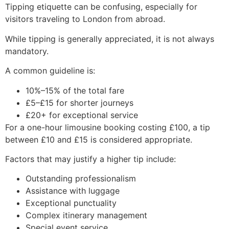
Tipping etiquette can be confusing, especially for
visitors traveling to London from abroad.
While tipping is generally appreciated, it is not always
mandatory.
A common guideline is:
10%–15% of the total fare
£5–£15 for shorter journeys
£20+ for exceptional service
For a one-hour limousine booking costing £100, a tip
between £10 and £15 is considered appropriate.
Factors that may justify a higher tip include:
Outstanding professionalism
Assistance with luggage
Exceptional punctuality
Complex itinerary management
Special event service