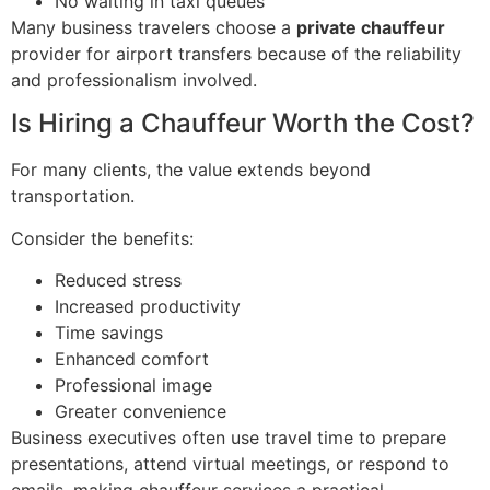
No waiting in taxi queues
Many business travelers choose a
private chauffeur
provider for airport transfers because of the reliability
and professionalism involved.
Is Hiring a Chauffeur Worth the Cost?
For many clients, the value extends beyond
transportation.
Consider the benefits:
Reduced stress
Increased productivity
Time savings
Enhanced comfort
Professional image
Greater convenience
Business executives often use travel time to prepare
presentations, attend virtual meetings, or respond to
emails, making chauffeur services a practical