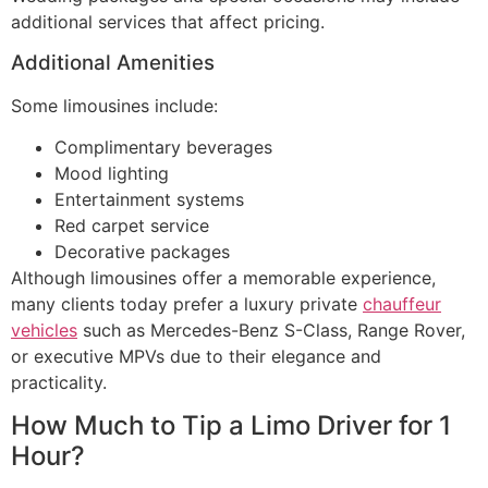
additional services that affect pricing.
Additional Amenities
Some limousines include:
Complimentary beverages
Mood lighting
Entertainment systems
Red carpet service
Decorative packages
Although limousines offer a memorable experience,
many clients today prefer a luxury private
chauffeur
vehicles
such as Mercedes-Benz S-Class, Range Rover,
or executive MPVs due to their elegance and
practicality.
How Much to Tip a Limo Driver for 1
Hour?