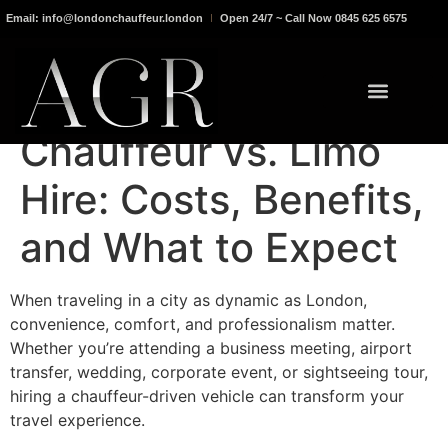
Email: info@londonchauffeur.london
Open 24/7 ~ Call Now 0845 625 6575
Chauffeur vs. Limo
Hire: Costs, Benefits,
and What to Expect
When traveling in a city as dynamic as London,
convenience, comfort, and professionalism matter.
Whether you’re attending a business meeting, airport
transfer, wedding, corporate event, or sightseeing tour,
hiring a chauffeur-driven vehicle can transform your
travel experience.