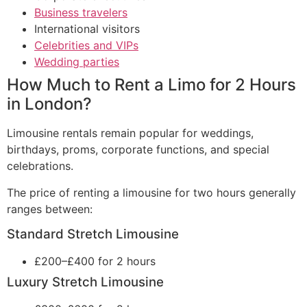
Business travelers
International visitors
Celebrities and VIPs
Wedding parties
How Much to Rent a Limo for 2 Hours
in London?
Limousine rentals remain popular for weddings,
birthdays, proms, corporate functions, and special
celebrations.
The price of renting a limousine for two hours generally
ranges between:
Standard Stretch Limousine
£200–£400 for 2 hours
Luxury Stretch Limousine