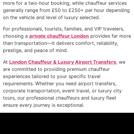
more for a two-hour booking, while chauffeur services
generally range from £50 to £250+ per hour depending
on the vehicle and level of luxury selected.
For professionals, tourists, families, and VIP travelers,
choosing a
private chauffeur London
provides far more
than transportation—it delivers comfort, reliability,
prestige, and peace of mind.
At
London Chauffeur & Luxury Airport Transfers
, we
are committed to providing premium chauffeur
experiences tailored to your specific travel
requirements. Whether you need airport transfers,
corporate transportation, event travel, or luxury city
tours, our professional chauffeurs and luxury fleet
ensure every journey is exceptional.