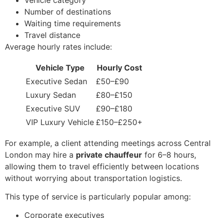
Number of destinations
Waiting time requirements
Travel distance
Average hourly rates include:
Vehicle Type
Hourly Cost
Executive Sedan
£50–£90
Luxury Sedan
£80–£150
Executive SUV
£90–£180
VIP Luxury Vehicle
£150–£250+
For example, a client attending meetings across Central
London may hire a
private chauffeur
for 6–8 hours,
allowing them to travel efficiently between locations
without worrying about transportation logistics.
This type of service is particularly popular among:
Corporate executives