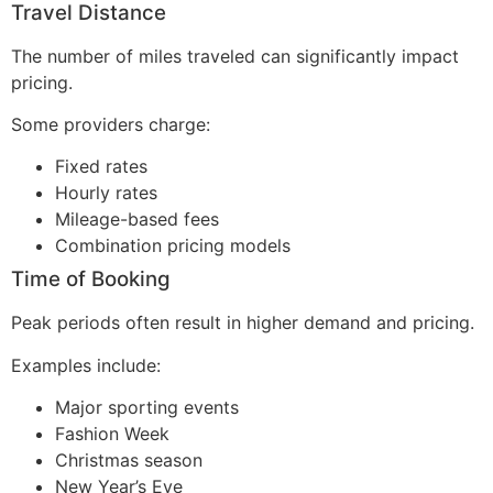
Travel Distance
The number of miles traveled can significantly impact
pricing.
Some providers charge:
Fixed rates
Hourly rates
Mileage-based fees
Combination pricing models
Time of Booking
Peak periods often result in higher demand and pricing.
Examples include:
Major sporting events
Fashion Week
Christmas season
New Year’s Eve