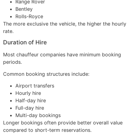
Range Rover
Bentley
Rolls-Royce
The more exclusive the vehicle, the higher the hourly
rate.
Duration of Hire
Most chauffeur companies have minimum booking
periods.
Common booking structures include:
Airport transfers
Hourly hire
Half-day hire
Full-day hire
Multi-day bookings
Longer bookings often provide better overall value
compared to short-term reservations.