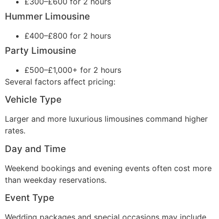
£300–£600 for 2 hours
Hummer Limousine
£400–£800 for 2 hours
Party Limousine
£500–£1,000+ for 2 hours
Several factors affect pricing:
Vehicle Type
Larger and more luxurious limousines command higher
rates.
Day and Time
Weekend bookings and evening events often cost more
than weekday reservations.
Event Type
Wedding packages and special occasions may include