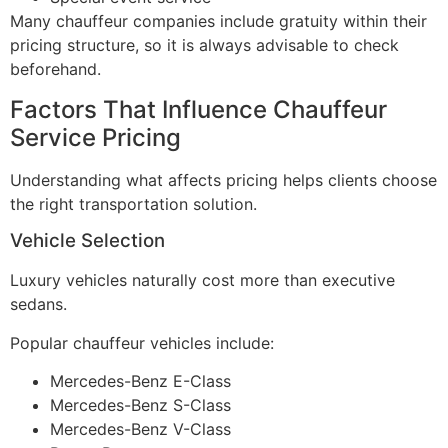
Many chauffeur companies include gratuity within their
pricing structure, so it is always advisable to check
beforehand.
Factors That Influence Chauffeur
Service Pricing
Understanding what affects pricing helps clients choose
the right transportation solution.
Vehicle Selection
Luxury vehicles naturally cost more than executive
sedans.
Popular chauffeur vehicles include:
Mercedes-Benz E-Class
Mercedes-Benz S-Class
Mercedes-Benz V-Class