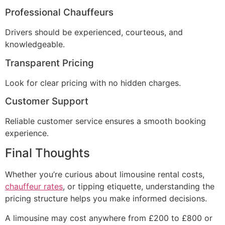
Professional Chauffeurs
Drivers should be experienced, courteous, and
knowledgeable.
Transparent Pricing
Look for clear pricing with no hidden charges.
Customer Support
Reliable customer service ensures a smooth booking
experience.
Final Thoughts
Whether you’re curious about limousine rental costs,
chauffeur rates
, or tipping etiquette, understanding the
pricing structure helps you make informed decisions.
A limousine may cost anywhere from £200 to £800 or