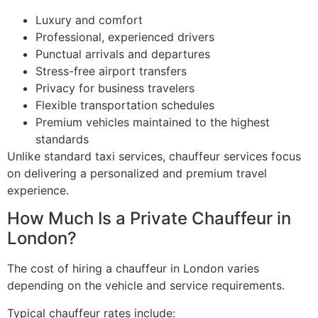
Luxury and comfort
Professional, experienced drivers
Punctual arrivals and departures
Stress-free airport transfers
Privacy for business travelers
Flexible transportation schedules
Premium vehicles maintained to the highest
standards
Unlike standard taxi services, chauffeur services focus
on delivering a personalized and premium travel
experience.
How Much Is a Private Chauffeur in
London?
The cost of hiring a chauffeur in London varies
depending on the vehicle and service requirements.
Typical chauffeur rates include: