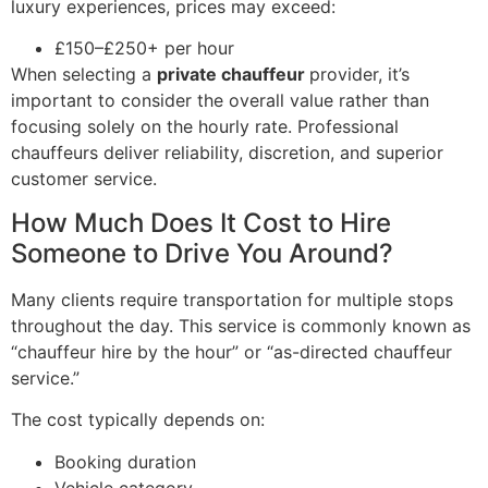
luxury experiences, prices may exceed:
£150–£250+ per hour
When selecting a
private chauffeur
provider, it’s
important to consider the overall value rather than
focusing solely on the hourly rate. Professional
chauffeurs deliver reliability, discretion, and superior
customer service.
How Much Does It Cost to Hire
Someone to Drive You Around?
Many clients require transportation for multiple stops
throughout the day. This service is commonly known as
“chauffeur hire by the hour” or “as-directed chauffeur
service.”
The cost typically depends on:
Booking duration
Vehicle category