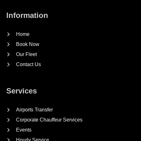
Information
Home
Book Now
Our Fleet
Contact Us
Services
Airports Transfer
Corporate Chauffeur Services
Events
Hourly Service