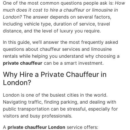
One of the most common questions people ask is:
How
much does it cost to hire a chauffeur or limousine in
London?
The answer depends on several factors,
including vehicle type, duration of service, travel
distance, and the level of luxury you require.
In this guide, we’ll answer the most frequently asked
questions about chauffeur services and limousine
rentals while helping you understand why choosing a
private chauffeur
can be a smart investment.
Why Hire a Private Chauffeur in
London?
London is one of the busiest cities in the world.
Navigating traffic, finding parking, and dealing with
public transportation can be stressful, especially for
visitors and busy professionals.
A
private chauffeur London
service offers: