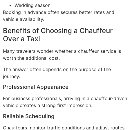
Wedding season
Booking in advance often secures better rates and
vehicle availability.
Benefits of Choosing a Chauffeur
Over a Taxi
Many travelers wonder whether a chauffeur service is
worth the additional cost.
The answer often depends on the purpose of the
journey.
Professional Appearance
For business professionals, arriving in a chauffeur-driven
vehicle creates a strong first impression.
Reliable Scheduling
Chauffeurs monitor traffic conditions and adjust routes