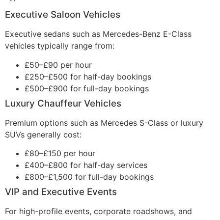
Executive Saloon Vehicles
Executive sedans such as Mercedes-Benz E-Class
vehicles typically range from:
£50–£90 per hour
£250–£500 for half-day bookings
£500–£900 for full-day bookings
Luxury Chauffeur Vehicles
Premium options such as Mercedes S-Class or luxury
SUVs generally cost:
£80–£150 per hour
£400–£800 for half-day services
£800–£1,500 for full-day bookings
VIP and Executive Events
For high-profile events, corporate roadshows, and