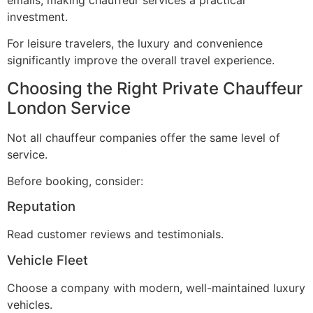
investment.
For leisure travelers, the luxury and convenience
significantly improve the overall travel experience.
Choosing the Right Private Chauffeur
London Service
Not all chauffeur companies offer the same level of
service.
Before booking, consider:
Reputation
Read customer reviews and testimonials.
Vehicle Fleet
Choose a company with modern, well-maintained luxury
vehicles.