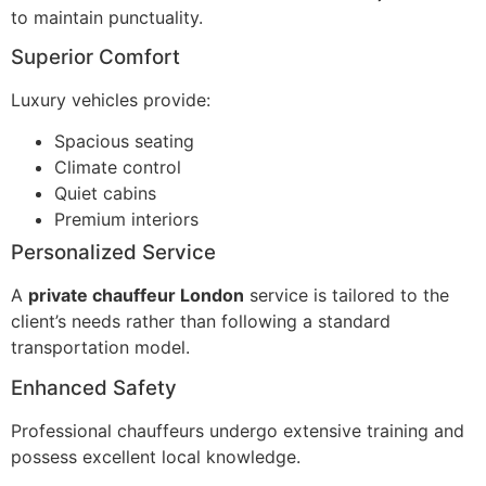
to maintain punctuality.
Superior Comfort
Luxury vehicles provide:
Spacious seating
Climate control
Quiet cabins
Premium interiors
Personalized Service
A
private chauffeur London
service is tailored to the
client’s needs rather than following a standard
transportation model.
Enhanced Safety
Professional chauffeurs undergo extensive training and
possess excellent local knowledge.