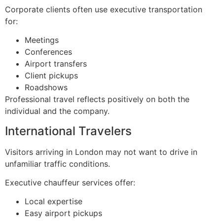
Corporate clients often use executive transportation
for:
Meetings
Conferences
Airport transfers
Client pickups
Roadshows
Professional travel reflects positively on both the
individual and the company.
International Travelers
Visitors arriving in London may not want to drive in
unfamiliar traffic conditions.
Executive chauffeur services offer:
Local expertise
Easy airport pickups