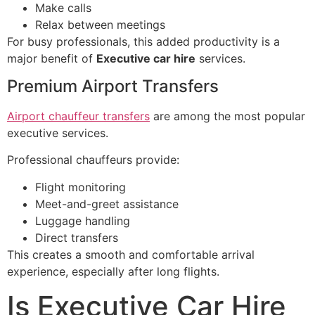
Make calls
Relax between meetings
For busy professionals, this added productivity is a
major benefit of
Executive car hire
services.
Premium Airport Transfers
Airport chauffeur transfers
are among the most popular
executive services.
Professional chauffeurs provide:
Flight monitoring
Meet-and-greet assistance
Luggage handling
Direct transfers
This creates a smooth and comfortable arrival
experience, especially after long flights.
Is Executive Car Hire