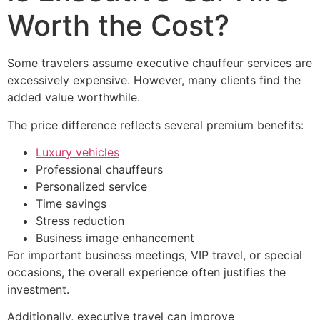
Worth the Cost?
Some travelers assume executive chauffeur services are
excessively expensive. However, many clients find the
added value worthwhile.
The price difference reflects several premium benefits:
Luxury vehicles
Professional chauffeurs
Personalized service
Time savings
Stress reduction
Business image enhancement
For important business meetings, VIP travel, or special
occasions, the overall experience often justifies the
investment.
Additionally, executive travel can improve