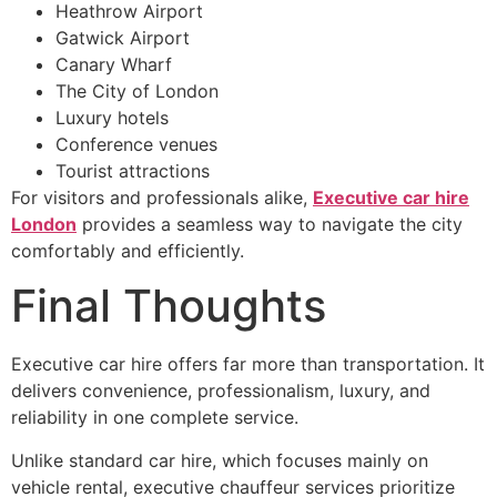
Heathrow Airport
Gatwick Airport
Canary Wharf
The City of London
Luxury hotels
Conference venues
Tourist attractions
For visitors and professionals alike,
Executive car hire
London
provides a seamless way to navigate the city
comfortably and efficiently.
Final Thoughts
Executive car hire offers far more than transportation. It
delivers convenience, professionalism, luxury, and
reliability in one complete service.
Unlike standard car hire, which focuses mainly on
vehicle rental, executive chauffeur services prioritize