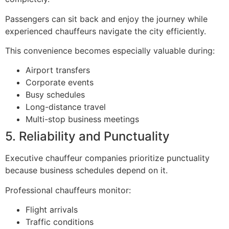
Passengers can sit back and enjoy the journey while
experienced chauffeurs navigate the city efficiently.
This convenience becomes especially valuable during:
Airport transfers
Corporate events
Busy schedules
Long-distance travel
Multi-stop business meetings
5. Reliability and Punctuality
Executive chauffeur companies prioritize punctuality
because business schedules depend on it.
Professional chauffeurs monitor:
Flight arrivals
Traffic conditions