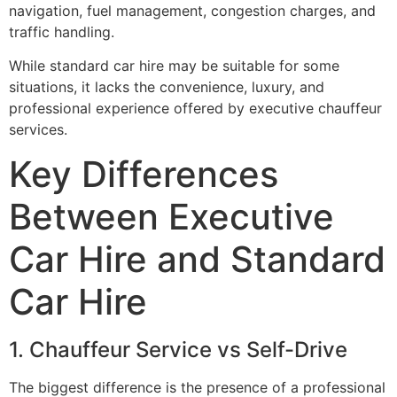
navigation, fuel management, congestion charges, and
traffic handling.
While standard car hire may be suitable for some
situations, it lacks the convenience, luxury, and
professional experience offered by executive chauffeur
services.
Key Differences
Between Executive
Car Hire and Standard
Car Hire
1. Chauffeur Service vs Self-Drive
The biggest difference is the presence of a professional