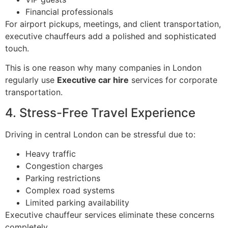
Financial professionals
For airport pickups, meetings, and client transportation,
executive chauffeurs add a polished and sophisticated
touch.
This is one reason why many companies in London
regularly use
Executive car hire
services for corporate
transportation.
4. Stress-Free Travel Experience
Driving in central London can be stressful due to:
Heavy traffic
Congestion charges
Parking restrictions
Complex road systems
Limited parking availability
Executive chauffeur services eliminate these concerns
completely.