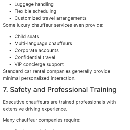
Luggage handling
Flexible scheduling
Customized travel arrangements
Some luxury chauffeur services even provide:
Child seats
Multi-language chauffeurs
Corporate accounts
Confidential travel
VIP concierge support
Standard car rental companies generally provide
minimal personalized interaction.
7. Safety and Professional Training
Executive chauffeurs are trained professionals with
extensive driving experience.
Many chauffeur companies require: