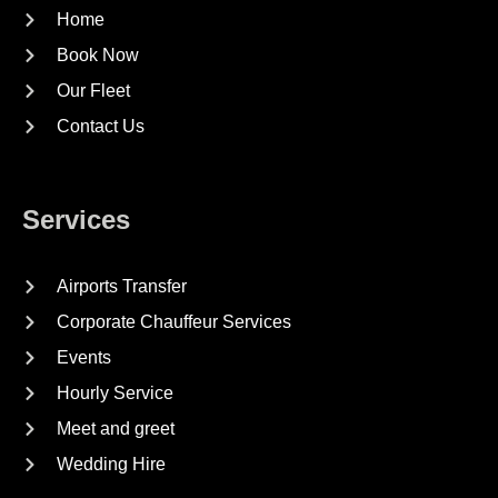
Home
Book Now
Our Fleet
Contact Us
Services
Airports Transfer
Corporate Chauffeur Services
Events
Hourly Service
Meet and greet
Wedding Hire