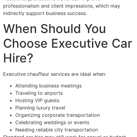
professionalism and client impressions, which may
indirectly support business success.
When Should You
Choose Executive Car
Hire?
Executive chauffeur services are ideal when:
Attending business meetings
Traveling to airports
Hosting VIP guests
Planning luxury travel
Organizing corporate transportation
Celebrating weddings or events
Needing reliable city transportation