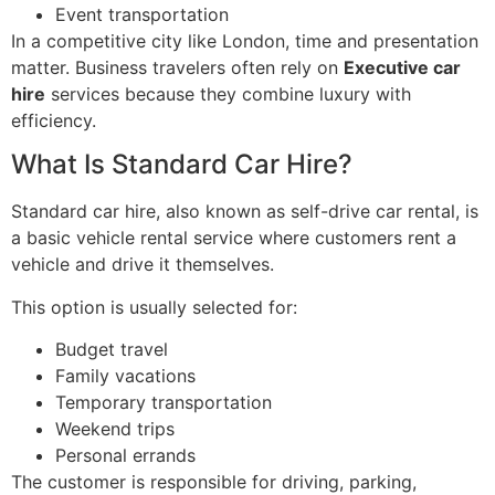
Event transportation
In a competitive city like London, time and presentation
matter. Business travelers often rely on
Executive car
hire
services because they combine luxury with
efficiency.
What Is Standard Car Hire?
Standard car hire, also known as self-drive car rental, is
a basic vehicle rental service where customers rent a
vehicle and drive it themselves.
This option is usually selected for:
Budget travel
Family vacations
Temporary transportation
Weekend trips
Personal errands
The customer is responsible for driving, parking,