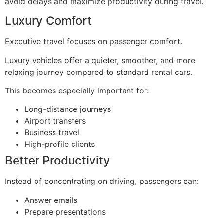
avoid delays and maximize productivity during travel.
Luxury Comfort
Executive travel focuses on passenger comfort.
Luxury vehicles offer a quieter, smoother, and more
relaxing journey compared to standard rental cars.
This becomes especially important for:
Long-distance journeys
Airport transfers
Business travel
High-profile clients
Better Productivity
Instead of concentrating on driving, passengers can:
Answer emails
Prepare presentations