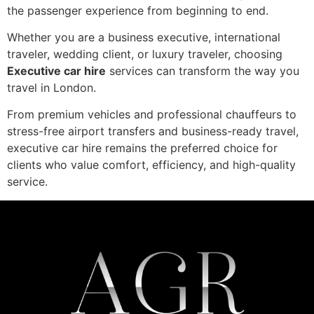
the passenger experience from beginning to end.
Whether you are a business executive, international
traveler, wedding client, or luxury traveler, choosing
Executive car hire
services can transform the way you
travel in London.
From premium vehicles and professional chauffeurs to
stress-free airport transfers and business-ready travel,
executive car hire remains the preferred choice for
clients who value comfort, efficiency, and high-quality
service.