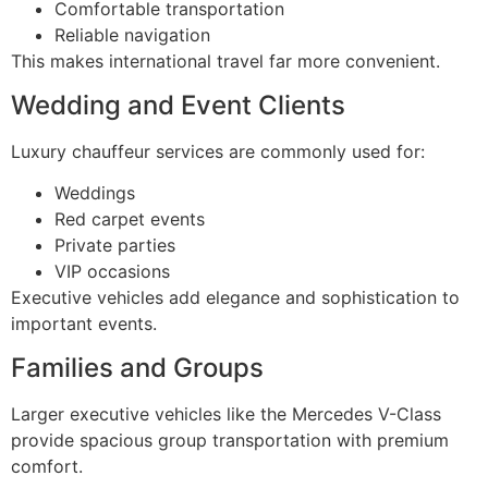
Comfortable transportation
Reliable navigation
This makes international travel far more convenient.
Wedding and Event Clients
Luxury chauffeur services are commonly used for:
Weddings
Red carpet events
Private parties
VIP occasions
Executive vehicles add elegance and sophistication to
important events.
Families and Groups
Larger executive vehicles like the Mercedes V-Class
provide spacious group transportation with premium
comfort.