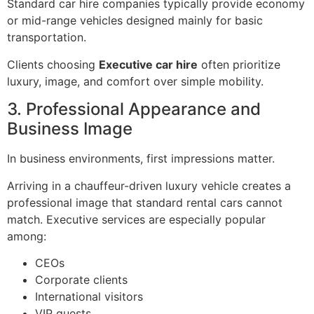
Standard car hire companies typically provide economy
or mid-range vehicles designed mainly for basic
transportation.
Clients choosing
Executive car hire
often prioritize
luxury, image, and comfort over simple mobility.
3. Professional Appearance and
Business Image
In business environments, first impressions matter.
Arriving in a chauffeur-driven luxury vehicle creates a
professional image that standard rental cars cannot
match. Executive services are especially popular
among:
CEOs
Corporate clients
International visitors
VIP guests