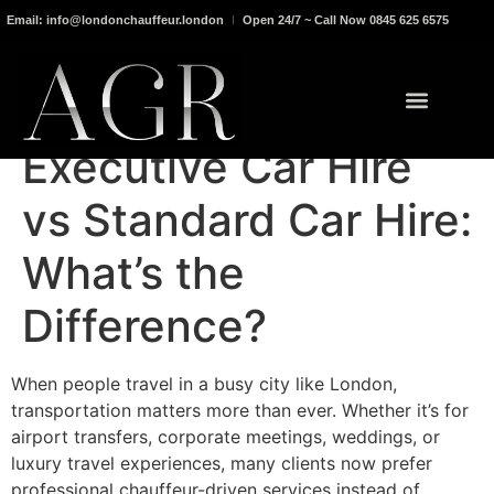
Email: info@londonchauffeur.london
Open 24/7 ~ Call Now 0845 625 6575
Executive Car Hire
vs Standard Car Hire:
What’s the
Difference?
When people travel in a busy city like London,
transportation matters more than ever. Whether it’s for
airport transfers, corporate meetings, weddings, or
luxury travel experiences, many clients now prefer
professional chauffeur-driven services instead of