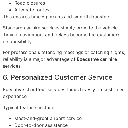
Road closures
Alternate routes
This ensures timely pickups and smooth transfers.
Standard car hire services simply provide the vehicle.
Timing, navigation, and delays become the customer’s
responsibility.
For professionals attending meetings or catching flights,
reliability is a major advantage of
Executive car hire
services.
6. Personalized Customer Service
Executive chauffeur services focus heavily on customer
experience.
Typical features include:
Meet-and-greet airport service
Door-to-door assistance