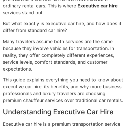
ordinary rental cars. This is where
Executive car hire
services stand out.
But what exactly is executive car hire, and how does it
differ from standard car hire?
Many travelers assume both services are the same
because they involve vehicles for transportation. In
reality, they offer completely different experiences,
service levels, comfort standards, and customer
expectations.
This guide explains everything you need to know about
executive car hire, its benefits, and why more business
professionals and luxury travelers are choosing
premium chauffeur services over traditional car rentals.
Understanding Executive Car Hire
Executive car hire is a premium transportation service