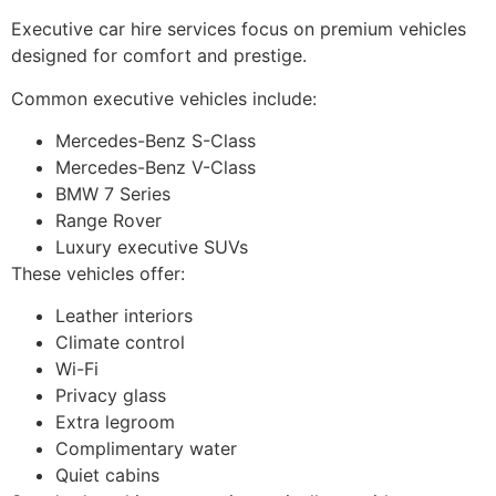
Executive car hire services focus on premium vehicles
designed for comfort and prestige.
Common executive vehicles include:
Mercedes-Benz S-Class
Mercedes-Benz V-Class
BMW 7 Series
Range Rover
Luxury executive SUVs
These vehicles offer:
Leather interiors
Climate control
Wi-Fi
Privacy glass
Extra legroom
Complimentary water
Quiet cabins