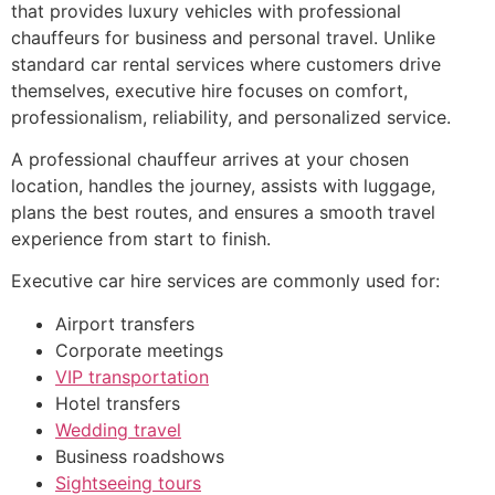
that provides luxury vehicles with professional
chauffeurs for business and personal travel. Unlike
standard car rental services where customers drive
themselves, executive hire focuses on comfort,
professionalism, reliability, and personalized service.
A professional chauffeur arrives at your chosen
location, handles the journey, assists with luggage,
plans the best routes, and ensures a smooth travel
experience from start to finish.
Executive car hire services are commonly used for:
Airport transfers
Corporate meetings
VIP transportation
Hotel transfers
Wedding travel
Business roadshows
Sightseeing tours