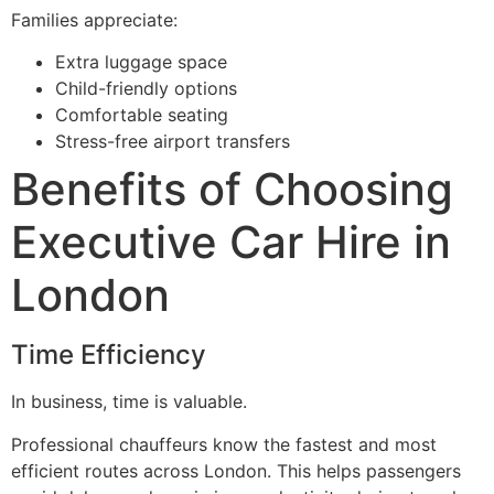
Families appreciate:
Extra luggage space
Child-friendly options
Comfortable seating
Stress-free airport transfers
Benefits of Choosing
Executive Car Hire in
London
Time Efficiency
In business, time is valuable.
Professional chauffeurs know the fastest and most
efficient routes across London. This helps passengers