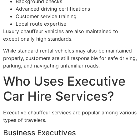
Background checks
Advanced driving certifications
Customer service training
Local route expertise
Luxury chauffeur vehicles are also maintained to
exceptionally high standards.
While standard rental vehicles may also be maintained
properly, customers are still responsible for safe driving,
parking, and navigating unfamiliar roads.
Who Uses Executive
Car Hire Services?
Executive chauffeur services are popular among various
types of travelers.
Business Executives