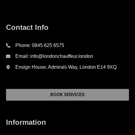
Contact Info
Phone: 0845 625 6575
Email: info@londonchauffeur.london
Ensign House, Admirals Way, London E14 9XQ
BOOK SERVICES
Information