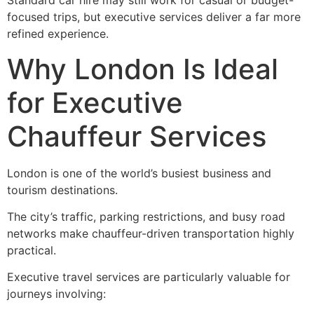
Standard car hire may still work for casual or budget-
focused trips, but executive services deliver a far more
refined experience.
Why London Is Ideal
for Executive
Chauffeur Services
London is one of the world’s busiest business and
tourism destinations.
The city’s traffic, parking restrictions, and busy road
networks make chauffeur-driven transportation highly
practical.
Executive travel services are particularly valuable for
journeys involving: