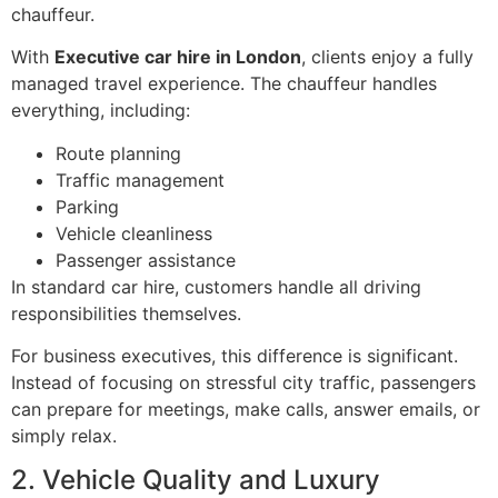
chauffeur.
With
Executive car hire in London
, clients enjoy a fully
managed travel experience. The chauffeur handles
everything, including:
Route planning
Traffic management
Parking
Vehicle cleanliness
Passenger assistance
In standard car hire, customers handle all driving
responsibilities themselves.
For business executives, this difference is significant.
Instead of focusing on stressful city traffic, passengers
can prepare for meetings, make calls, answer emails, or
simply relax.
2. Vehicle Quality and Luxury