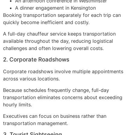
An afternoon conference in Westminster
A dinner engagement in Kensington
Booking transportation separately for each trip can
quickly become inefficient and costly.
A full-day chauffeur service keeps transportation
available throughout the day, reducing logistical
challenges and often lowering overall costs.
2. Corporate Roadshows
Corporate roadshows involve multiple appointments
across various locations.
Because schedules frequently change, full-day
transportation eliminates concerns about exceeding
hourly limits.
Executives can focus on business rather than
transportation management.
3. Tourist Sightseeing