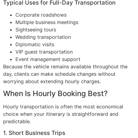
Typical Uses for Full-Day Transportation
Corporate roadshows
Multiple business meetings
Sightseeing tours
Wedding transportation
Diplomatic visits
VIP guest transportation
Event management support
Because the vehicle remains available throughout the
day, clients can make schedule changes without
worrying about extending hourly charges.
When Is Hourly Booking Best?
Hourly transportation is often the most economical
choice when your itinerary is straightforward and
predictable.
1. Short Business Trips