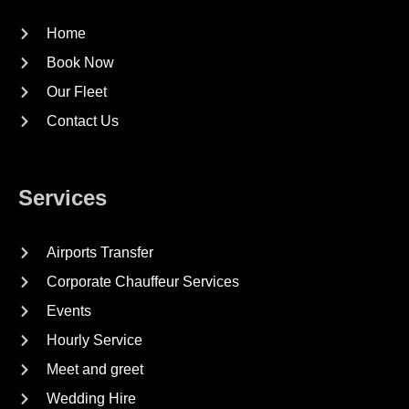
Home
Book Now
Our Fleet
Contact Us
Services
Airports Transfer
Corporate Chauffeur Services
Events
Hourly Service
Meet and greet
Wedding Hire