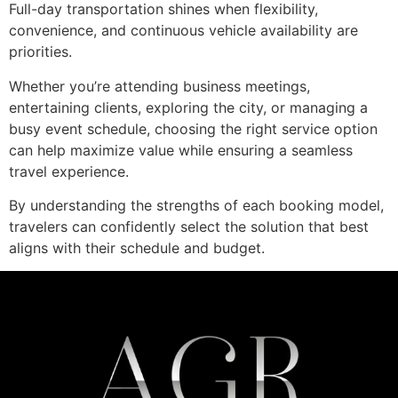
Full-day transportation shines when flexibility,
convenience, and continuous vehicle availability are
priorities.
Whether you’re attending business meetings,
entertaining clients, exploring the city, or managing a
busy event schedule, choosing the right service option
can help maximize value while ensuring a seamless
travel experience.
By understanding the strengths of each booking model,
travelers can confidently select the solution that best
aligns with their schedule and budget.