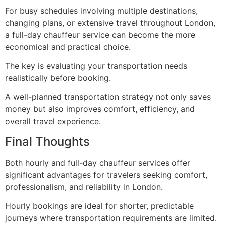
For busy schedules involving multiple destinations,
changing plans, or extensive travel throughout London,
a full-day chauffeur service can become the more
economical and practical choice.
The key is evaluating your transportation needs
realistically before booking.
A well-planned transportation strategy not only saves
money but also improves comfort, efficiency, and
overall travel experience.
Final Thoughts
Both hourly and full-day chauffeur services offer
significant advantages for travelers seeking comfort,
professionalism, and reliability in London.
Hourly bookings are ideal for shorter, predictable
journeys where transportation requirements are limited.