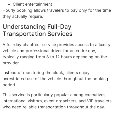
Client entertainment
Hourly booking allows travelers to pay only for the time
they actually require.
Understanding Full-Day
Transportation Services
A full-day chauffeur service provides access to a luxury
vehicle and professional driver for an entire day,
typically ranging from 8 to 12 hours depending on the
provider.
Instead of monitoring the clock, clients enjoy
unrestricted use of the vehicle throughout the booking
period.
This service is particularly popular among executives,
international visitors, event organizers, and VIP travelers
who need reliable transportation throughout the day.