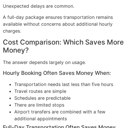
Unexpected delays are common.
A full-day package ensures transportation remains
available without concerns about additional hourly
charges.
Cost Comparison: Which Saves More
Money?
The answer depends largely on usage.
Hourly Booking Often Saves Money When:
Transportation needs last less than five hours
Travel routes are simple
Schedules are predictable
There are limited stops
Airport transfers are combined with a few
additional appointments
Full-Day Transportation Often Saves Money