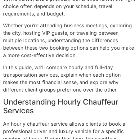
choice often depends on your schedule, travel
requirements, and budget.
Whether you’re attending business meetings, exploring
the city, hosting VIP guests, or traveling between
multiple locations, understanding the differences
between these two booking options can help you make
a more cost-effective decision.
In this guide, we’ll compare hourly and full-day
transportation services, explain when each option
makes the most financial sense, and explore why
different client groups prefer one over the other.
Understanding Hourly Chauffeur
Services
An hourly chauffeur service allows clients to book a
professional driver and luxury vehicle for a specific
number of hours. During that time, the chauffeur