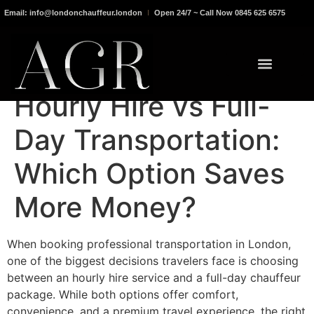
Email: info@londonchauffeur.london
Open 24/7 ~ Call Now 0845 625 6575
Hourly Hire vs Full-
Day Transportation:
Which Option Saves
More Money?
When booking professional transportation in London,
one of the biggest decisions travelers face is choosing
between an hourly hire service and a full-day chauffeur
package. While both options offer comfort,
convenience, and a premium travel experience, the right