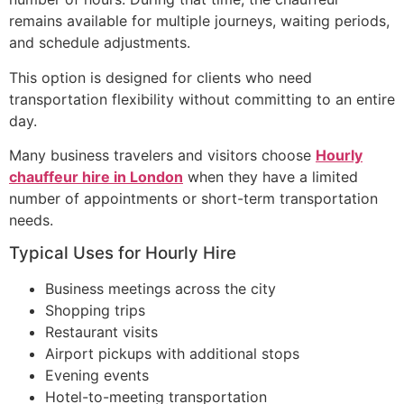
remains available for multiple journeys, waiting periods,
and schedule adjustments.
This option is designed for clients who need
transportation flexibility without committing to an entire
day.
Many business travelers and visitors choose
Hourly
chauffeur hire in London
when they have a limited
number of appointments or short-term transportation
needs.
Typical Uses for Hourly Hire
Business meetings across the city
Shopping trips
Restaurant visits
Airport pickups with additional stops
Evening events
Hotel-to-meeting transportation