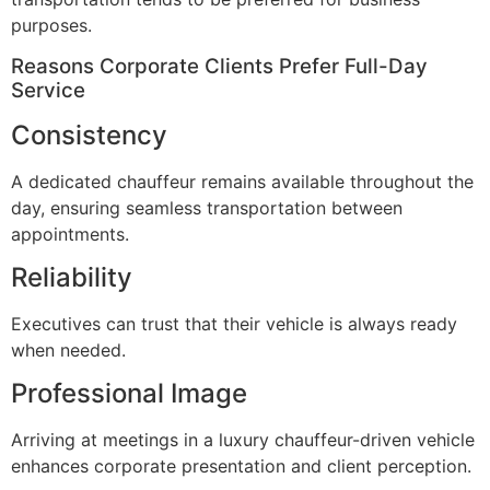
purposes.
Reasons Corporate Clients Prefer Full-Day
Service
Consistency
A dedicated chauffeur remains available throughout the
day, ensuring seamless transportation between
appointments.
Reliability
Executives can trust that their vehicle is always ready
when needed.
Professional Image
Arriving at meetings in a luxury chauffeur-driven vehicle
enhances corporate presentation and client perception.