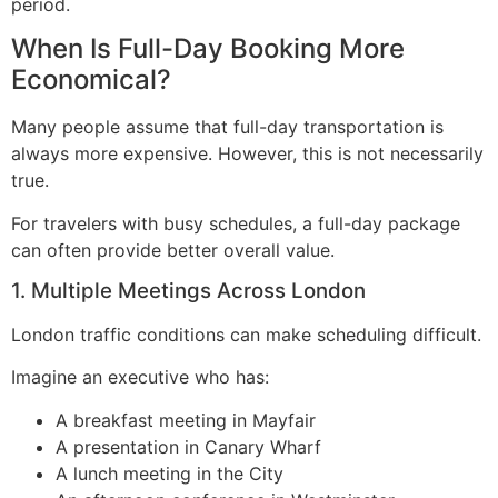
period.
When Is Full-Day Booking More
Economical?
Many people assume that full-day transportation is
always more expensive. However, this is not necessarily
true.
For travelers with busy schedules, a full-day package
can often provide better overall value.
1. Multiple Meetings Across London
London traffic conditions can make scheduling difficult.
Imagine an executive who has:
A breakfast meeting in Mayfair
A presentation in Canary Wharf
A lunch meeting in the City