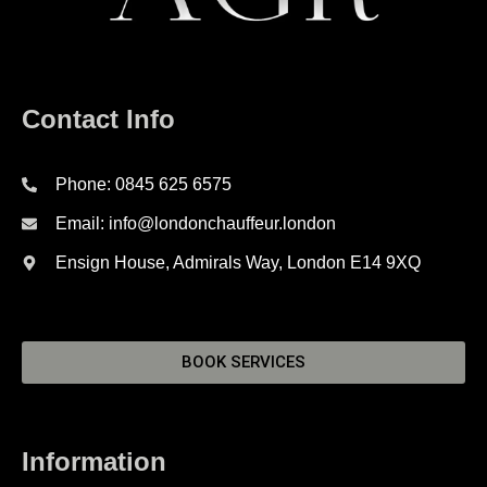
Contact Info
Phone: 0845 625 6575
Email: info@londonchauffeur.london
Ensign House, Admirals Way, London E14 9XQ
BOOK SERVICES
Information