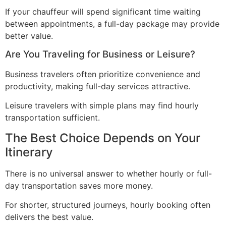
If your chauffeur will spend significant time waiting
between appointments, a full-day package may provide
better value.
Are You Traveling for Business or Leisure?
Business travelers often prioritize convenience and
productivity, making full-day services attractive.
Leisure travelers with simple plans may find hourly
transportation sufficient.
The Best Choice Depends on Your
Itinerary
There is no universal answer to whether hourly or full-
day transportation saves more money.
For shorter, structured journeys, hourly booking often
delivers the best value.