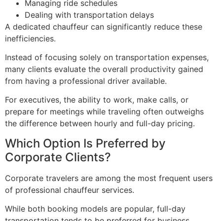
Managing ride schedules
Dealing with transportation delays
A dedicated chauffeur can significantly reduce these
inefficiencies.
Instead of focusing solely on transportation expenses,
many clients evaluate the overall productivity gained
from having a professional driver available.
For executives, the ability to work, make calls, or
prepare for meetings while traveling often outweighs
the difference between hourly and full-day pricing.
Which Option Is Preferred by
Corporate Clients?
Corporate travelers are among the most frequent users
of professional chauffeur services.
While both booking models are popular, full-day
transportation tends to be preferred for business