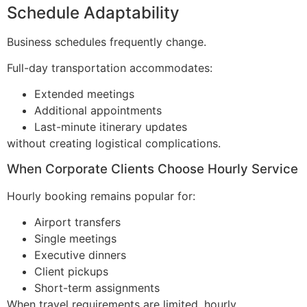
Schedule Adaptability
Business schedules frequently change.
Full-day transportation accommodates:
Extended meetings
Additional appointments
Last-minute itinerary updates
without creating logistical complications.
When Corporate Clients Choose Hourly Service
Hourly booking remains popular for:
Airport transfers
Single meetings
Executive dinners
Client pickups
Short-term assignments
When travel requirements are limited, hourly