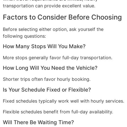
transportation can provide excellent value.
Factors to Consider Before Choosing
Before selecting either option, ask yourself the
following questions:
How Many Stops Will You Make?
More stops generally favor full-day transportation.
How Long Will You Need the Vehicle?
Shorter trips often favor hourly booking.
Is Your Schedule Fixed or Flexible?
Fixed schedules typically work well with hourly services.
Flexible schedules benefit from full-day availability.
Will There Be Waiting Time?