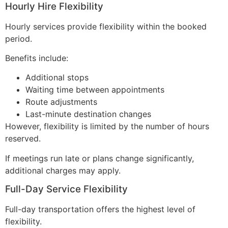
Hourly Hire Flexibility
Hourly services provide flexibility within the booked
period.
Benefits include:
Additional stops
Waiting time between appointments
Route adjustments
Last-minute destination changes
However, flexibility is limited by the number of hours
reserved.
If meetings run late or plans change significantly,
additional charges may apply.
Full-Day Service Flexibility
Full-day transportation offers the highest level of
flexibility.