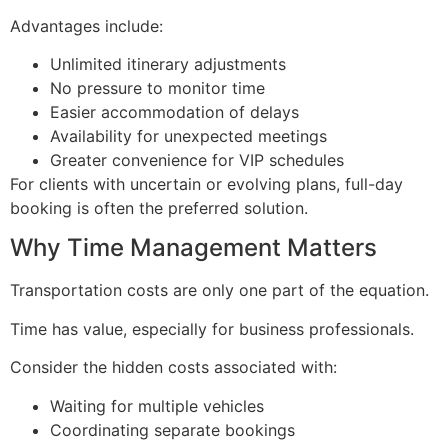
Advantages include:
Unlimited itinerary adjustments
No pressure to monitor time
Easier accommodation of delays
Availability for unexpected meetings
Greater convenience for VIP schedules
For clients with uncertain or evolving plans, full-day
booking is often the preferred solution.
Why Time Management Matters
Transportation costs are only one part of the equation.
Time has value, especially for business professionals.
Consider the hidden costs associated with:
Waiting for multiple vehicles
Coordinating separate bookings