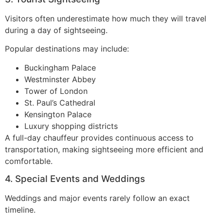
Visitors often underestimate how much they will travel
during a day of sightseeing.
Popular destinations may include:
Buckingham Palace
Westminster Abbey
Tower of London
St. Paul’s Cathedral
Kensington Palace
Luxury shopping districts
A full-day chauffeur provides continuous access to
transportation, making sightseeing more efficient and
comfortable.
4. Special Events and Weddings
Weddings and major events rarely follow an exact
timeline.