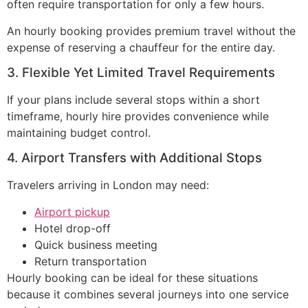
often require transportation for only a few hours.
An hourly booking provides premium travel without the
expense of reserving a chauffeur for the entire day.
3. Flexible Yet Limited Travel Requirements
If your plans include several stops within a short
timeframe, hourly hire provides convenience while
maintaining budget control.
4. Airport Transfers with Additional Stops
Travelers arriving in London may need:
Airport pickup
Hotel drop-off
Quick business meeting
Return transportation
Hourly booking can be ideal for these situations
because it combines several journeys into one service