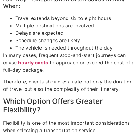
When:
Travel extends beyond six to eight hours
Multiple destinations are involved
Delays are expected
Schedule changes are likely
The vehicle is needed throughout the day
In many cases, frequent stop-and-start journeys can
cause
hourly costs
to approach or exceed the cost of a
full-day package.
Therefore, clients should evaluate not only the duration
of travel but also the complexity of their itinerary.
Which Option Offers Greater
Flexibility?
Flexibility is one of the most important considerations
when selecting a transportation service.