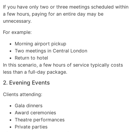
If you have only two or three meetings scheduled within
a few hours, paying for an entire day may be
unnecessary.
For example:
Morning airport pickup
Two meetings in Central London
Return to hotel
In this scenario, a few hours of service typically costs
less than a full-day package.
2. Evening Events
Clients attending:
Gala dinners
Award ceremonies
Theatre performances
Private parties